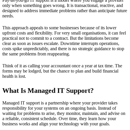
Pay-as-you-go IT support is a model where you engage a provider
only when something goes wrong. It is transactional, reactive, and
designed to address immediate problems rather than anticipate future
needs.
This approach appeals to some businesses because of its lower
upfront costs and flexibility. For very small organisations, it can feel
practical not to commit to a contract. But the limitations become
clear as soon as issues escalate. Downtime interrupts operations,
costs spike unpredictably, and there is no strategic guidance to stop
the same problems from reappearing.
Think of it as calling your accountant once a year at tax time. The
forms may be lodged, but the chance to plan and build financial
health is lost.
What Is Managed IT Support?
Managed IT support is a partnership where your provider takes
responsibility for your systems on an ongoing basis. Instead of
waiting for problems to arise, they monitor, maintain, and advise on
a reliable, consistent schedule. Over time, they learn how your
business works and align your technology with your goals.