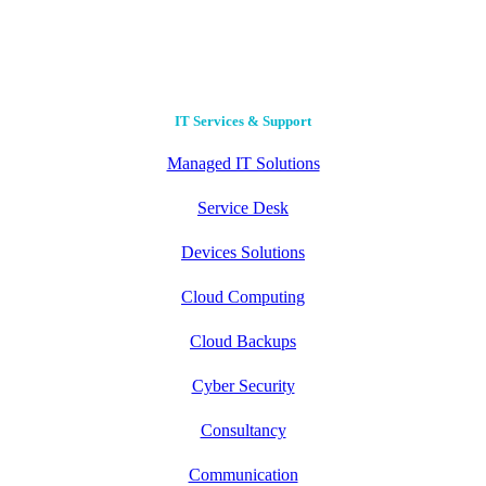
Contact Us
IT Services & Support
Managed IT Solutions
Service Desk
Devices Solutions
Cloud Computing
Cloud Backups
Cyber Security
Consultancy
Communication