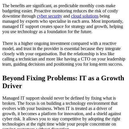
The benefits are significant, as predictable monthly costs make
budgeting easier. Proactive monitoring reduces the risk of costly
downtime through
cyber security
and
cloud solutions
being
managed by experts who specialise in each area. Most importantly,
managed IT support creates space for strategy and growth, helping
you use technology as a foundation for the future.
There is a higher ongoing investment compared with a reactive
model, and trust in the provider is essential because they integrate
closely with your organisation. But the relationship is less like
calling a technician and more like having a CTO on your leadership
team, guiding decisions and positioning you for long-term success.
Beyond Fixing Problems: IT as a Growth
Driver
Managed IT support should never be defined by fixing what is
broken. The focus is on building a technology environment that
evolves with your business. When IT is treated as a driver of
growth, it becomes a platform for innovation, and a shield against
cyber risk. It allows you to stay competitive by adopting the right
technologies at the right time while your people concentrate on