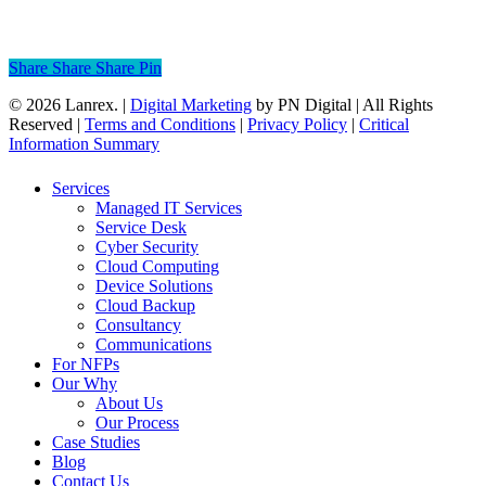
cloud adoption helps you stay agile…
Read More
Share
Share
Share
Share
Pin
© 2026 Lanrex. |
Digital Marketing
by PN Digital | All Rights
Reserved |
Terms and Conditions
|
Privacy Policy
|
Critical
Information Summary
Close
Services
Menu
Managed IT Services
Service Desk
Cyber Security
Cloud Computing
Device Solutions
Cloud Backup
Consultancy
Communications
For NFPs
Our Why
About Us
Our Process
Case Studies
Blog
Contact Us