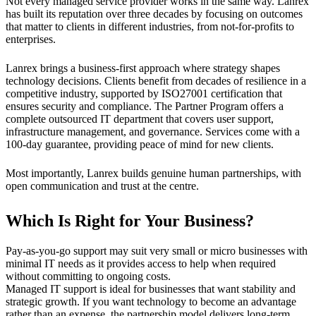
Not every managed service provider works in the same way. Lanrex
has built its reputation over three decades by focusing on outcomes
that matter to clients in different industries, from not-for-profits to
enterprises.
Lanrex brings a business-first approach where strategy shapes
technology decisions. Clients benefit from decades of resilience in a
competitive industry, supported by ISO27001 certification that
ensures security and compliance. The Partner Program offers a
complete outsourced IT department that covers user support,
infrastructure management, and governance. Services come with a
100-day guarantee, providing peace of mind for new clients.
Most importantly, Lanrex builds genuine human partnerships, with
open communication and trust at the centre.
Which Is Right for Your Business?
Pay-as-you-go support may suit very small or micro businesses with
minimal IT needs as it provides access to help when required
without committing to ongoing costs.
Managed IT support is ideal for businesses that want stability and
strategic growth. If you want technology to become an advantage
rather than an expense, the partnership model delivers long-term