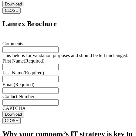
Download
CLOSE
Lanrex Brochure
Comments
This field is for validation purposes and should be left unchanged.
First Name
(Required)
Last Name
(Required)
Email
(Required)
Contact Number
CAPTCHA
Download
CLOSE
Why your company’s IT strategy is key to