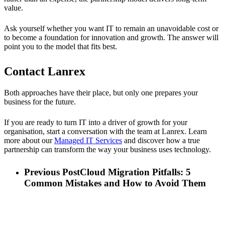
value.
Ask yourself whether you want IT to remain an unavoidable cost or
to become a foundation for innovation and growth. The answer will
point you to the model that fits best.
Contact Lanrex
Both approaches have their place, but only one prepares your
business for the future.
If you are ready to turn IT into a driver of growth for your
organisation, start a conversation with the team at Lanrex. Learn
more about our
Managed IT Services
and discover how a true
partnership can transform the way your business uses technology.
Previous Post
Cloud Migration Pitfalls: 5
Common Mistakes and How to Avoid Them