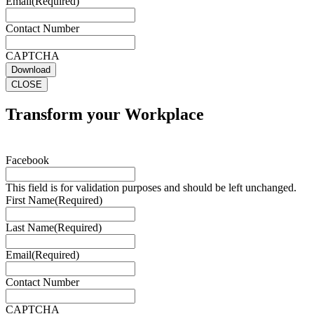
Email
(Required)
Contact Number
CAPTCHA
Download
CLOSE
Transform your Workplace
Facebook
This field is for validation purposes and should be left unchanged.
First Name
(Required)
Last Name
(Required)
Email
(Required)
Contact Number
CAPTCHA