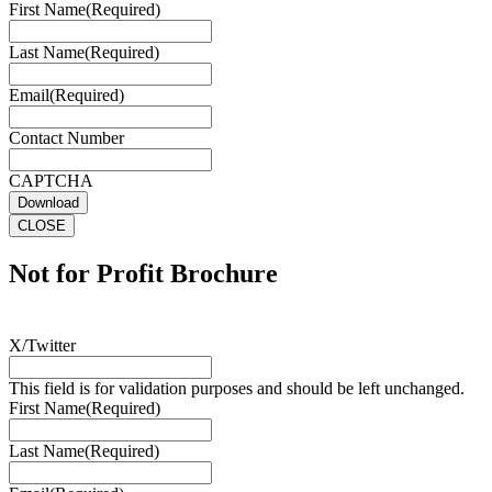
First Name
(Required)
Last Name
(Required)
Email
(Required)
Contact Number
CAPTCHA
Download
CLOSE
Not for Profit Brochure
X/Twitter
This field is for validation purposes and should be left unchanged.
First Name
(Required)
Last Name
(Required)