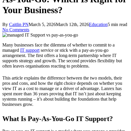
Your Business?
By
Caitlin PN
March 5, 2026
March 12th, 2026
Education
5 min read
No Comments
Many businesses face the dilemma of whether to commit to a
managed
IT support
service or stick with a pay-as-you-go
arrangement. The first offers a long-term partnership where IT
supports strategy and growth. The second provides flexibility but
often leaves organisations reacting to problems.
This article explains the difference between the two models, their
pros and cons, and how the right choice depends on whether you
view IT as a cost to manage or a driver of advantage. Lanrex has
spent more than 36 years proving that IT isn’t just about keeping
systems running – it’s about building the foundations that help
businesses grow.
What Is Pay-As-You-Go IT Support?