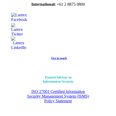
International:
+61 2 8875 0800
Get in touch
Trusted Advisor in
Information Security
ISO 27001 Certified Information
Security Management System (ISMS)
Policy Statement