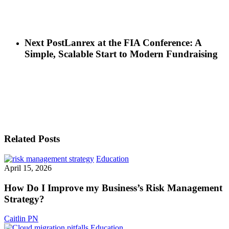
Next Post
Lanrex at the FIA Conference: A
Simple, Scalable Start to Modern Fundraising
Related Posts
How
Education
Do
April 15, 2026
I
Improve
How Do I Improve my Business’s Risk Management
my
Strategy?
Business’s
Risk
Caitlin PN
Management
Cloud
Education