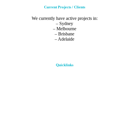
Current Projects / Clients
We currently have active projects in:
– Sydney
– Melbourne
– Brisbane
– Adelaide
Quicklinks
Home
About Us
Our Process
Blog
Case Study