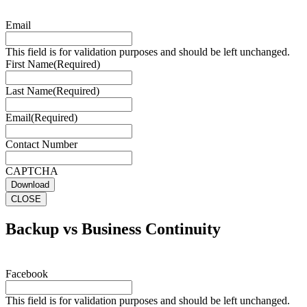
Email
This field is for validation purposes and should be left unchanged.
First Name
(Required)
Last Name
(Required)
Email
(Required)
Contact Number
CAPTCHA
Download
CLOSE
Backup vs Business Continuity
Facebook
This field is for validation purposes and should be left unchanged.