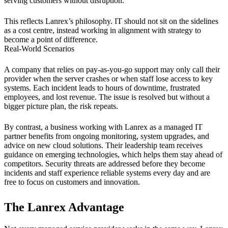
serving customers without disruption.
This reflects Lanrex’s philosophy. IT should not sit on the sidelines
as a cost centre, instead working in alignment with strategy to
become a point of difference.
Real-World Scenarios
A company that relies on pay-as-you-go support may only call their
provider when the server crashes or when staff lose access to key
systems. Each incident leads to hours of downtime, frustrated
employees, and lost revenue. The issue is resolved but without a
bigger picture plan, the risk repeats.
By contrast, a business working with Lanrex as a managed IT
partner benefits from ongoing monitoring, system upgrades, and
advice on new cloud solutions. Their leadership team receives
guidance on emerging technologies, which helps them stay ahead of
competitors. Security threats are addressed before they become
incidents and staff experience reliable systems every day and are
free to focus on customers and innovation.
The Lanrex Advantage