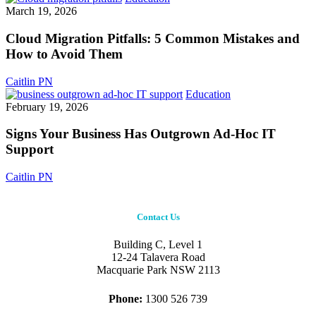
Strategy?
Migration
March 19, 2026
Pitfalls:
5
Cloud Migration Pitfalls: 5 Common Mistakes and
Common
How to Avoid Them
Mistakes
and
Caitlin PN
How
Signs
Education
to
Your
February 19, 2026
Avoid
Business
Them
Has
Signs Your Business Has Outgrown Ad-Hoc IT
Outgrown
Support
Ad-
Hoc
Caitlin PN
IT
Support
Contact Us
Building C, Level 1
12-24 Talavera Road
Macquarie Park NSW 2113
Phone:
1300 526 739