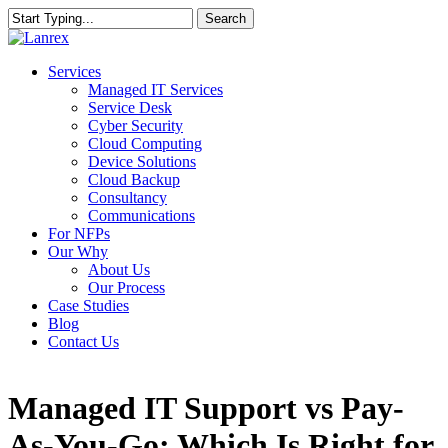
Skip
Search
to
Close
main
Search
content
Menu
Services
Managed IT Services
Service Desk
Cyber Security
Cloud Computing
Device Solutions
Cloud Backup
Consultancy
Communications
For NFPs
Our Why
About Us
Our Process
Case Studies
Blog
Contact Us
Managed IT Support vs Pay-
As-You-Go: Which Is Right for