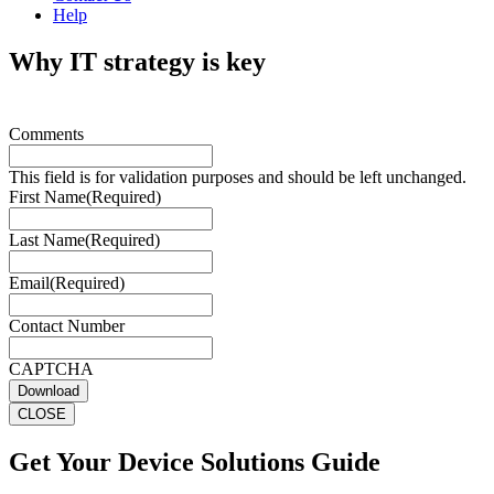
Help
Why IT strategy is key
Comments
This field is for validation purposes and should be left unchanged.
First Name
(Required)
Last Name
(Required)
Email
(Required)
Contact Number
CAPTCHA
Download
CLOSE
Get Your Device Solutions Guide