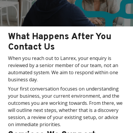
What Happens After You
Contact Us
When you reach out to Lanrex, your enquiry is
reviewed by a senior member of our team, not an
automated system. We aim to respond within one
business day.
Your first conversation focuses on understanding
your business, your current environment, and the
outcomes you are working towards. From there, we
will outline next steps, whether that is a discovery
session, a review of your existing setup, or advice
on immediate priorities.