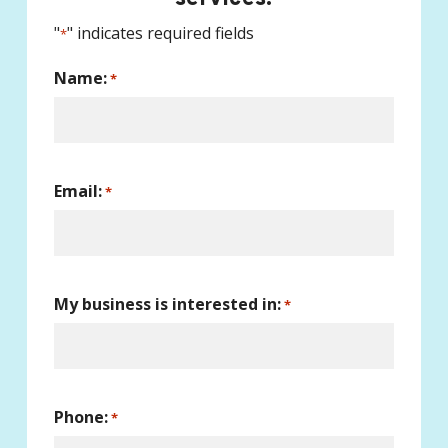
"
" indicates required fields
*
Name:
*
Email:
*
My business is interested in:
*
Phone:
*