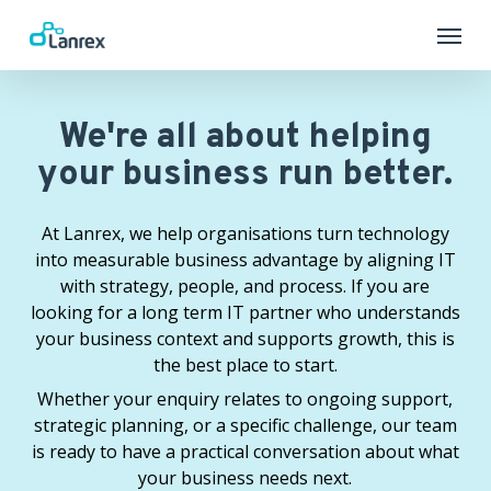
Skip
Menu
to
main
content
We're all about helping
your business run better.
At Lanrex, we help organisations turn technology
into measurable business advantage by aligning IT
with strategy, people, and process. If you are
looking for a long term IT partner who understands
your business context and supports growth, this is
the best place to start.
Whether your enquiry relates to ongoing support,
strategic planning, or a specific challenge, our team
is ready to have a practical conversation about what
your business needs next.