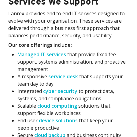
Services We Support
Lanrex provides end to end IT services designed to
evolve with your organisation. These services are
delivered through a business first approach that
balances performance, security, and usability.
Our core offerings include:
Managed IT services
that provide fixed fee
support, systems administration, and proactive
management
A responsive
service desk
that supports your
team day to day
Integrated
cyber security
to protect data,
systems, and compliance obligations
Scalable
cloud computing
solutions that
support flexible workplaces
End user
device solutions
that keep your
people productive
Secure
cloud backup
and business continuity