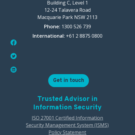
Building C, Level 1
12-24 Talavera Road
Macquarie Park NSW 2113
Phone:
1300 526 739
International:
+61 2 8875 0800
Get in touch
Trusted Advisor in
Information Security
ISO 27001 Certified Information
Security Management System (ISMS)
Policy Statement