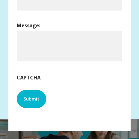
Message:
CAPTCHA