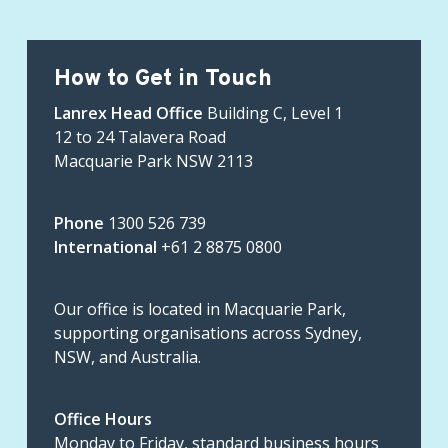
How to Get in Touch
Lanrex Head Office
Building C, Level 1
12 to 24 Talavera Road
Macquarie Park NSW 2113
Phone
1300 526 739
International
+61 2 8875 0800
Our office is located in Macquarie Park,
supporting organisations across Sydney,
NSW, and Australia.
Office Hours
Monday to Friday, standard business hours