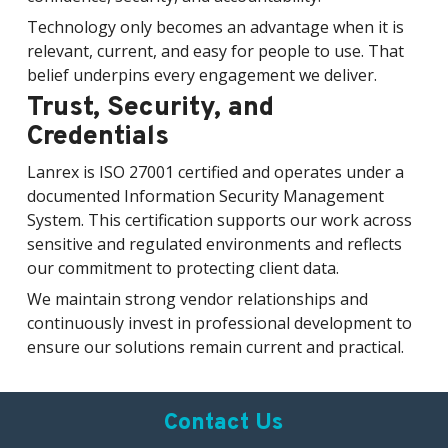
Technology only becomes an advantage when it is
relevant, current, and easy for people to use. That
belief underpins every engagement we deliver.
Trust, Security, and
Credentials
Lanrex is ISO 27001 certified and operates under a
documented Information Security Management
System. This certification supports our work across
sensitive and regulated environments and reflects
our commitment to protecting client data.
We maintain strong vendor relationships and
continuously invest in professional development to
ensure our solutions remain current and practical.
Contact Us