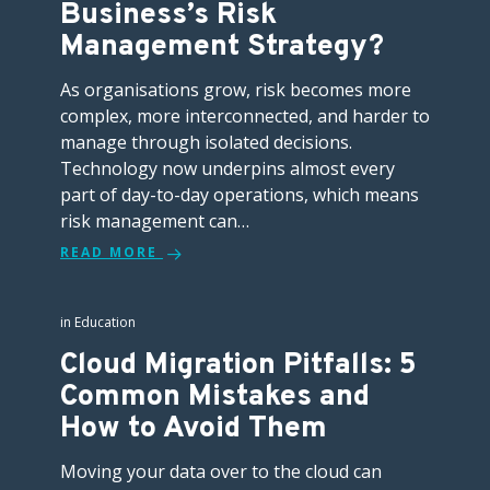
Business’s Risk
Management Strategy?
As organisations grow, risk becomes more
complex, more interconnected, and harder to
manage through isolated decisions.
Technology now underpins almost every
part of day-to-day operations, which means
risk management can…
READ MORE
in
Education
Cloud Migration Pitfalls: 5
Common Mistakes and
How to Avoid Them
Moving your data over to the cloud can