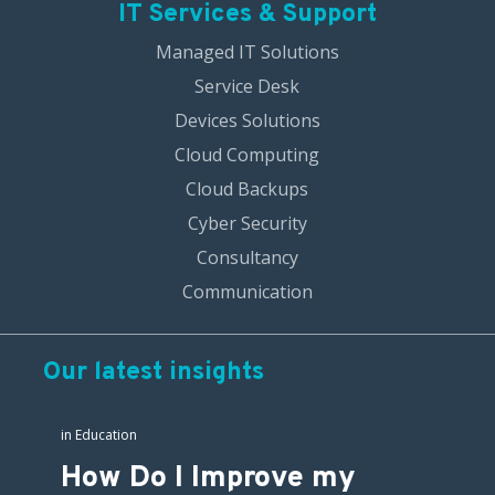
IT Services & Support
Managed IT Solutions
Service Desk
Devices Solutions
Cloud Computing
Cloud Backups
Cyber Security
Consultancy
Communication
Our latest insights
in
Education
How Do I Improve my