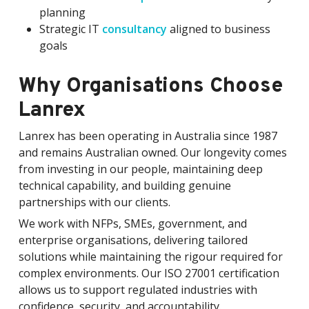
planning
Strategic IT
consultancy
aligned to business
goals
Why Organisations Choose
Lanrex
Lanrex has been operating in Australia since 1987
and remains Australian owned. Our longevity comes
from investing in our people, maintaining deep
technical capability, and building genuine
partnerships with our clients.
We work with NFPs, SMEs, government, and
enterprise organisations, delivering tailored
solutions while maintaining the rigour required for
complex environments. Our ISO 27001 certification
allows us to support regulated industries with
confidence, security, and accountability.