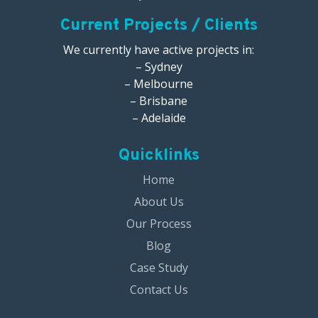
Current Projects / Clients
We currently have active projects in:
– Sydney
– Melbourne
– Brisbane
– Adelaide
Quicklinks
Home
About Us
Our Process
Blog
Case Study
Contact Us