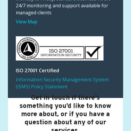
24/7 monitoring and support available for
managed clients
View Map
ISO 27001 Certified
Information Security Management System
(ISMS) Policy Statement
Get in touch if there’s
something you’d like to know
more about, or if you have a
question about any of our
services.