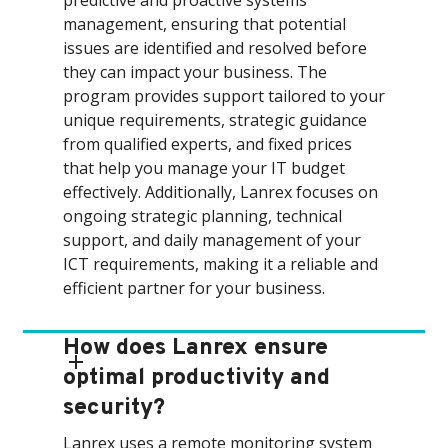
predictive and proactive systems
management, ensuring that potential
issues are identified and resolved before
they can impact your business. The
program provides support tailored to your
unique requirements, strategic guidance
from qualified experts, and fixed prices
that help you manage your IT budget
effectively. Additionally, Lanrex focuses on
ongoing strategic planning, technical
support, and daily management of your
ICT requirements, making it a reliable and
efficient partner for your business.
How does Lanrex ensure
optimal productivity and
security?
Lanrex uses a remote monitoring system