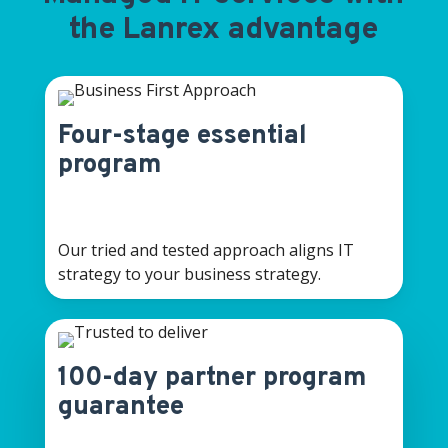
the Lanrex advantage
Four-stage essential
program
Our tried and tested approach aligns IT
strategy to your business strategy.
100-day partner program
guarantee