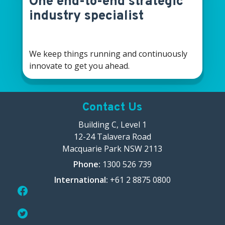
One end-to-end strategic
industry specialist
We keep things running and continuously
innovate to get you ahead.
Contact Us
Building C, Level 1
12-24 Talavera Road
Macquarie Park NSW 2113
Phone:
1300 526 739
International:
+61 2 8875 0800