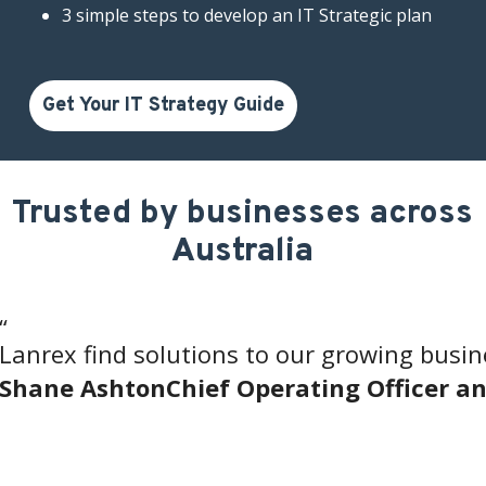
3 simple steps to develop an IT Strategic plan
Get Your IT Strategy Guide
Trusted by businesses across
Australia
“
Lanrex find solutions to our growing busine
Shane Ashton
Chief Operating Officer 