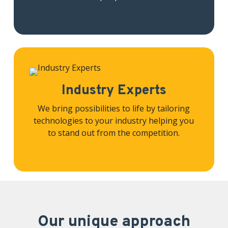
Industry Experts
We bring possibilities to life by tailoring
technologies to your industry helping you
to stand out from the competition.
Our unique approach