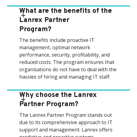
What are the benefits of the
Lanrex Partner
Program?
The benefits include proactive IT
management, optimal network
performance, security, profitability, and
reduced costs. The program ensures that
organisations do not have to deal with the
hassles of hiring and managing IT staff.
Why choose the Lanrex
Partner Program?
The Lanrex Partner Program stands out
due to its comprehensive approach to IT
support and management. Lanrex offers