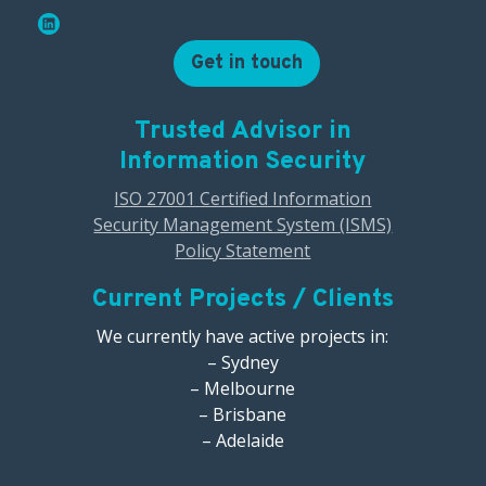
Get in touch
Trusted Advisor in
Information Security
ISO 27001 Certified Information
Security Management System (ISMS)
Policy Statement
Current Projects / Clients
We currently have active projects in:
– Sydney
– Melbourne
– Brisbane
– Adelaide