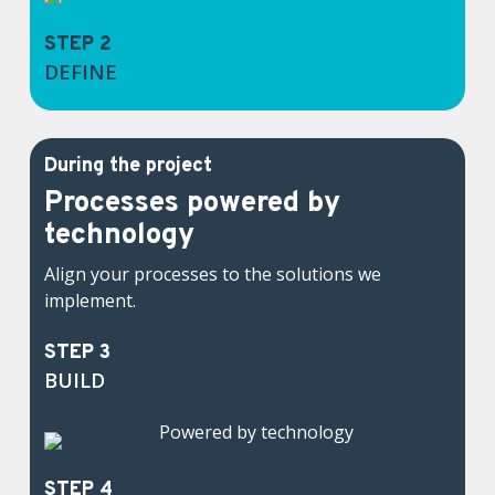
STEP 2
DEFINE
During the project
Processes powered by
technology
Align your processes to the solutions we
implement.
STEP 3
BUILD
STEP 4