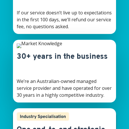
If our service doesn’t live up to expectations
in the first 100 days, we’ll refund our service
fee, no questions asked.
30+ years in the business
We’re an Australian-owned managed
service provider and have operated for over
30 years in a highly competitive industry.