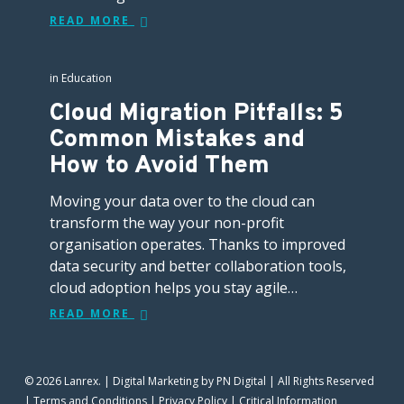
READ MORE
in
Education
Cloud Migration Pitfalls: 5
Common Mistakes and
How to Avoid Them
Moving your data over to the cloud can
transform the way your non-profit
organisation operates. Thanks to improved
data security and better collaboration tools,
cloud adoption helps you stay agile…
READ MORE
© 2026 Lanrex. |
Digital Marketing
by PN Digital | All Rights Reserved
|
Terms and Conditions
|
Privacy Policy
|
Critical Information