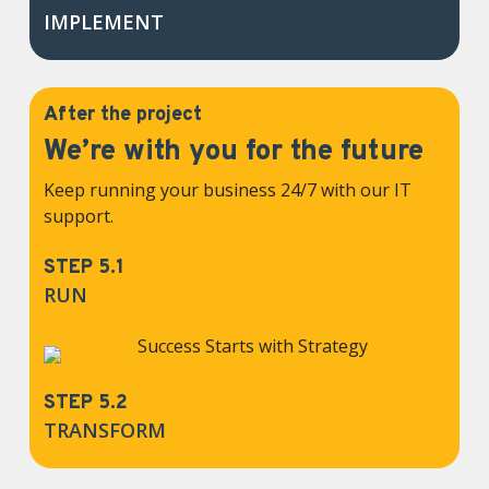
IMPLEMENT
After the project
We’re with you for the future
Keep running your business 24/7 with our IT
support.
STEP 5.1
RUN
STEP 5.2
TRANSFORM