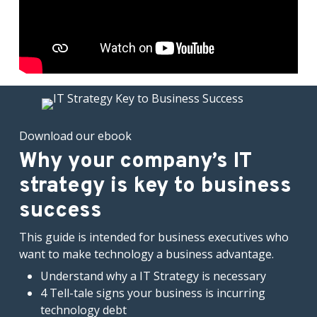
Download our ebook
Why your company’s IT
strategy is key to business
success
This guide is intended for business executives who
want to make technology a business advantage.
Understand why a IT Strategy is necessary
4 Tell-tale signs your business is incurring
technology debt