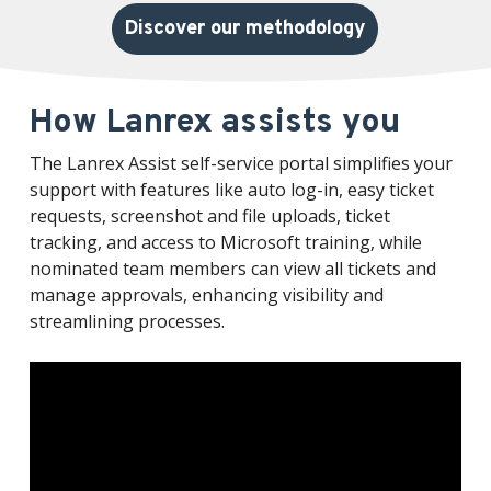
Discover our methodology
How Lanrex assists you
The Lanrex Assist self-service portal simplifies your
support with features like auto log-in, easy ticket
requests, screenshot and file uploads, ticket
tracking, and access to Microsoft training, while
nominated team members can view all tickets and
manage approvals, enhancing visibility and
streamlining processes.