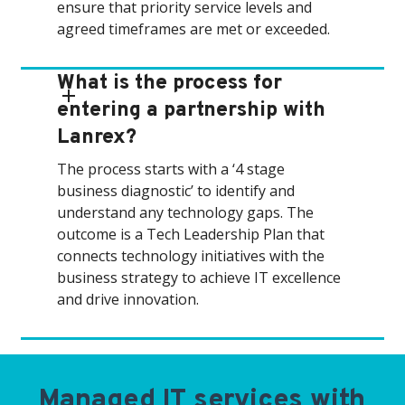
ensure that priority service levels and
agreed timeframes are met or exceeded.
What is the process for
entering a partnership with
Lanrex?
The process starts with a ‘4 stage
business diagnostic’ to identify and
understand any technology gaps. The
outcome is a Tech Leadership Plan that
connects technology initiatives with the
business strategy to achieve IT excellence
and drive innovation.
Managed IT services with