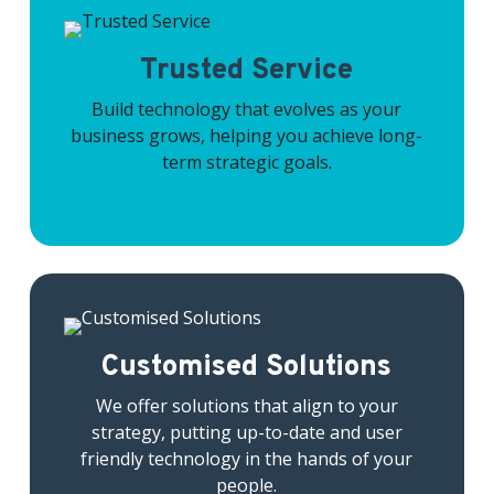
Trusted Service
Build technology that evolves as your
business grows, helping you achieve long-
term strategic goals.
Customised Solutions
We offer solutions that align to your
strategy, putting up-to-date and user
friendly technology in the hands of your
people.