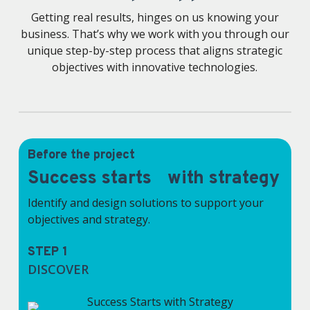
Getting real results, hinges on us knowing your
business. That’s why we work with you through our
unique step-by-step process that aligns strategic
objectives with innovative technologies.
Before the project
Success starts with strategy
Identify and design solutions to support your
objectives and strategy.
STEP 1
DISCOVER