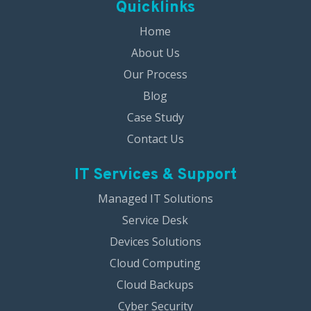
Quicklinks
Home
About Us
Our Process
Blog
Case Study
Contact Us
IT Services & Support
Managed IT Solutions
Service Desk
Devices Solutions
Cloud Computing
Cloud Backups
Cyber Security