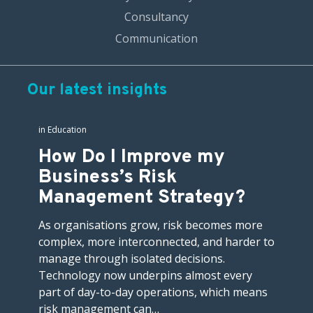
Consultancy
Communication
Our latest insights
in
Education
How Do I Improve my
Business’s Risk
Management Strategy?
As organisations grow, risk becomes more
complex, more interconnected, and harder to
manage through isolated decisions.
Technology now underpins almost every
part of day-to-day operations, which means
risk management can…