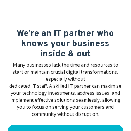
as a concern.
We’re an IT partner who
knows your business
inside & out
Many businesses lack the time and resources to
start or maintain crucial digital transformations,
especially without
dedicated IT staff. A skilled IT partner can maximise
your technology investments, address issues, and
implement effective solutions seamlessly, allowing
you to focus on serving your customers and
community without disruption.