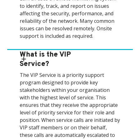
to identify, track, and report on issues
affecting the security, performance, and
reliability of the network. Many common
issues can be resolved remotely. Onsite
support is included as required.
What is the VIP
Service?
The VIP Service is a priority support
program designed to provide key
stakeholders within your organisation
with the highest level of service. This
ensures that they receive the appropriate
level of priority service for their role and
position. When service calls are initiated by
VIP staff members or on their behalf,
these calls are automatically escalated to