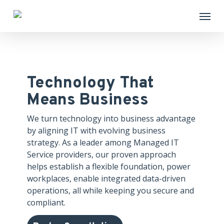
Skip
Menu
to
main
content
Technology That
Means Business
We turn technology into business advantage
by aligning IT with evolving business
strategy. As a leader among Managed IT
Service providers, our proven approach
helps establish a flexible foundation, power
workplaces, enable integrated data-driven
operations, all while keeping you secure and
compliant.