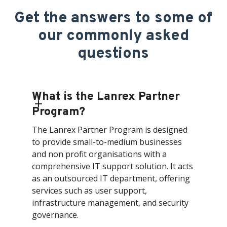
Get the answers to some of
our commonly asked
questions
What is the Lanrex Partner
Program?
The Lanrex Partner Program is designed
to provide small-to-medium businesses
and non profit organisations with a
comprehensive IT support solution. It acts
as an outsourced IT department, offering
services such as user support,
infrastructure management, and security
governance.