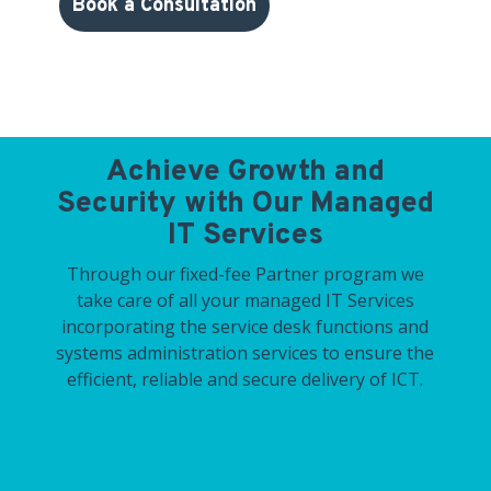
Book a Consultation
Achieve Growth and
Security with Our Managed
IT Services
Through our fixed-fee Partner program we
take care of all your managed IT Services
incorporating the service desk functions and
systems administration services to ensure the
efficient, reliable and secure delivery of ICT.